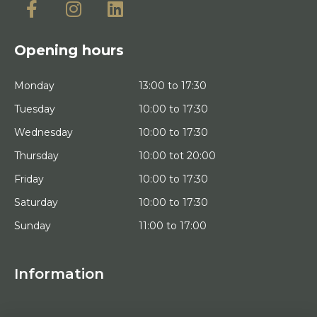
Opening hours
Monday
13:00 to 17:30
Tuesday
10:00 to 17:30
Wednesday
10:00 to 17:30
Thursday
10:00 tot 20:00
Friday
10:00 to 17:30
Saturday
10:00 to 17:30
Sunday
11:00 to 17:00
Information