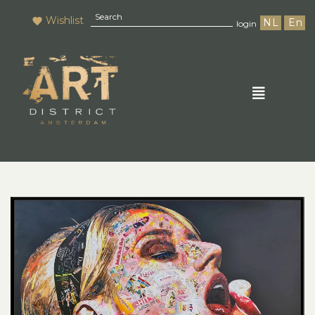
Wishlist
NL
En
login