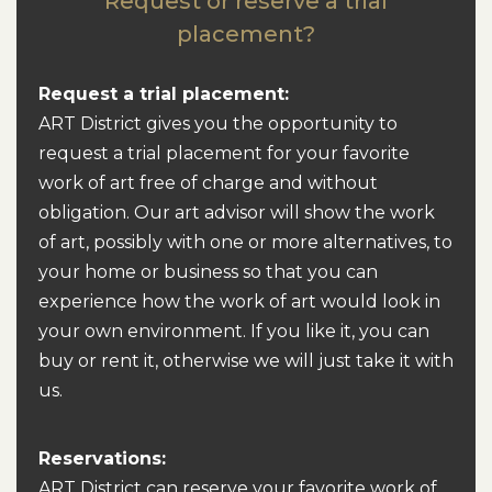
Request or reserve a trial
placement?
Request a trial placement:
ART District gives you the opportunity to
request a trial placement for your favorite
work of art free of charge and without
obligation. Our art advisor will show the work
of art, possibly with one or more alternatives, to
your home or business so that you can
experience how the work of art would look in
your own environment. If you like it, you can
buy or rent it, otherwise we will just take it with
us.
Reservations:
ART District can reserve your favorite work of