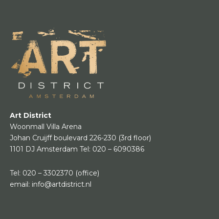
Art District
Woonmall Villa Arena
Johan Cruijff boulevard 226-230
(3rd floor)
1101 DJ Amsterdam
Tel:
020 – 6090386
Tel:
020 – 3302370
(office)
email:
info@artdistrict.nl