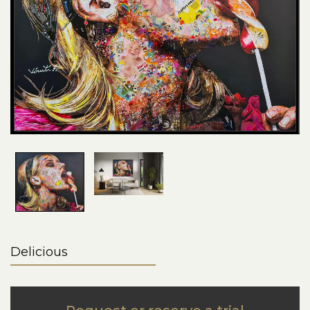
Delicious