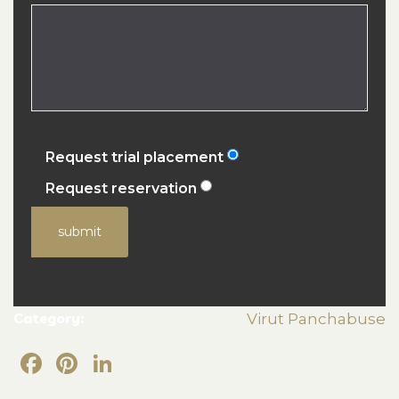
Request trial placement
Request reservation
submit
Category:
Virut Panchabuse
Facebook
Pinterest
LinkedIn