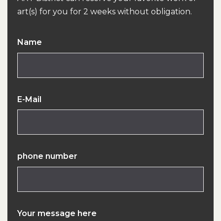
art(s) for you for 2 weeks without obligation.
Name
E-Mail
phone number
Your message here