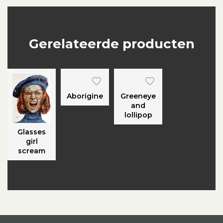
Gerelateerde producten
Aborigine
Greeneye
and
lollipop
Glasses
girl
scream