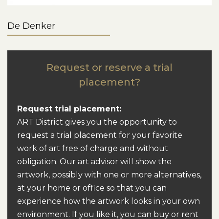
De Denker
Request or reserve a trial
placement?
Request trial placement:
ART District gives you the opportunity to
request a trial placement for your favorite
work of art free of charge and without
obligation. Our art advisor will show the
artwork, possibly with one or more alternatives,
at your home or office so that you can
experience how the artwork looks in your own
environment. If you like it, you can buy or rent