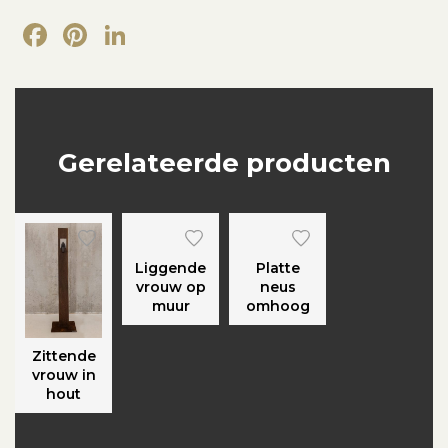
Facebook
Pinterest
LinkedIn
Gerelateerde producten
Liggende
Platte
vrouw op
neus
muur
omhoog
Zittende
vrouw in
hout