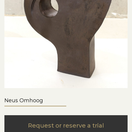
Neus Omhoog
Request or reserve a trial