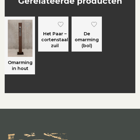
Gerelateerde producten
Het Paar –
De
cortenstaal
omarming
zuil
(bol)
Omarming
in hout