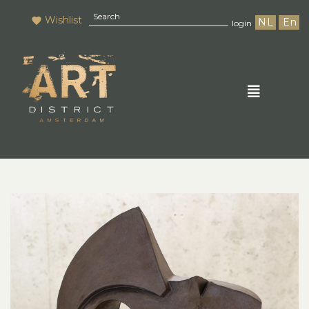
Wishlist
NL
En
login