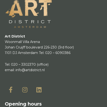
Art District
Woonmall Villa Arena
Johan Cruijff boulevard 226-230
(3rd floor)
1101 DJ Amsterdam
Tel:
020 – 6090386
Tel:
020 – 3302370
(office)
email:
info@artdistrict.nl
Opening hours