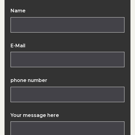
Name
E-Mail
phone number
Your message here