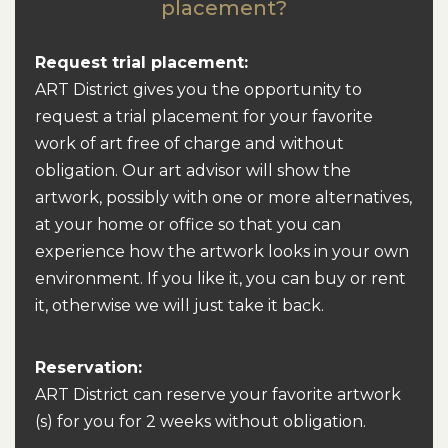
placement?
Request trial placement:
ART District gives you the opportunity to
request a trial placement for your favorite
work of art free of charge and without
obligation. Our art advisor will show the
artwork, possibly with one or more alternatives,
at your home or office so that you can
experience how the artwork looks in your own
environment. If you like it, you can buy or rent
it, otherwise we will just take it back.
Reservation:
ART District can reserve your favorite artwork
(s) for you for 2 weeks without obligation.