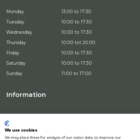
Monday
13:00 to 17:30
Tuesday
10:00 to 17:30
Wednesday
10:00 to 17:30
Thursday
10:00 tot 20:00
Friday
10:00 to 17:30
Saturday
10:00 to 17:30
Sunday
11:00 to 17:00
Information
HOME
TRIAL PLACEMENT
ARTISTS
ABOUT US
We use cookies
WORKS OF ART
We may place these for analysis of our visitor data, to improve our
NEWS