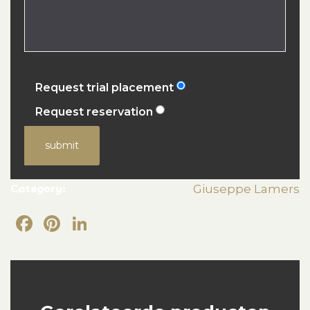
Request trial placement
Request reservation
submit
Category:
Giuseppe Lamers
Facebook
Pinterest
LinkedIn