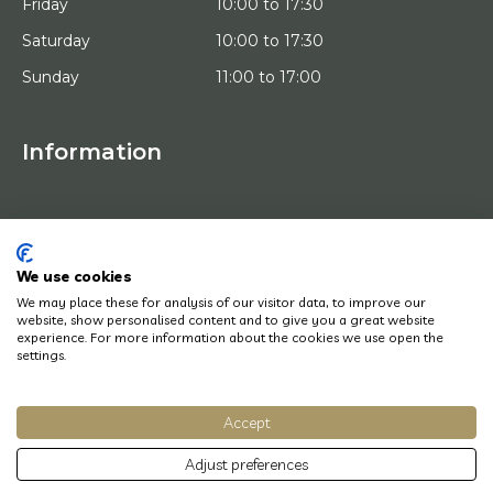
Friday
10:00 to 17:30
Saturday
10:00 to 17:30
Sunday
11:00 to 17:00
Information
HOME
TRIAL PLACEMENT
ARTISTS
ABOUT US
We use cookies
WORKS OF ART
We may place these for analysis of our visitor data, to improve our
NEWS
website, show personalised content and to give you a great website
HOW DOES IT WORK
experience. For more information about the cookies we use open the
CONTACT
settings.
ART LEASING
Accept
© Copyright 2022 Art District | Website door
BE Digital
|
Privacy Policy
Adjust preferences
Do you have a question? Let us know, we will be happy to help you quickly!