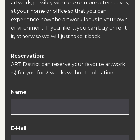
artwork, possibly with one or more alternatives,
at your home or office so that you can
experience how the artwork looks in your own
environment. If you like it, you can buy or rent
it, otherwise we will just take it back.
Reservation:
ART District can reserve your favorite artwork
(s) for you for 2 weeks without obligation.
Name
E-Mail