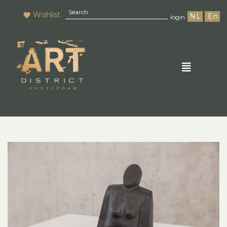
Wishlist
NL
En
login