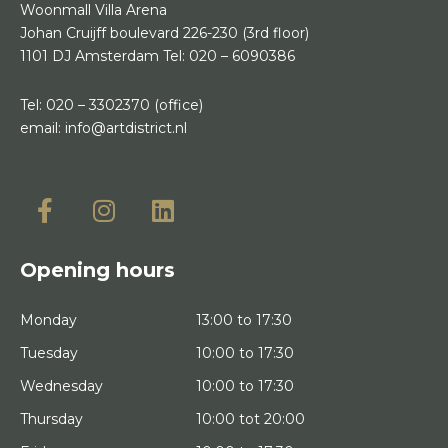
Woonmall Villa Arena
Johan Cruijff boulevard 226-230
(3rd floor)
1101 DJ Amsterdam
Tel:
020 – 6090386
Tel:
020 – 3302370
(office)
email:
info@artdistrict.nl
Opening hours
Monday
13:00 to 17:30
Tuesday
10:00 to 17:30
Wednesday
10:00 to 17:30
Thursday
10:00 tot 20:00