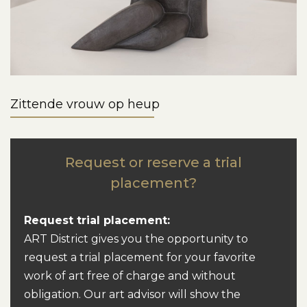
Zittende vrouw op heup
Request or reserve a trial
placement?
Request trial placement:
ART District gives you the opportunity to
request a trial placement for your favorite
work of art free of charge and without
obligation. Our art advisor will show the