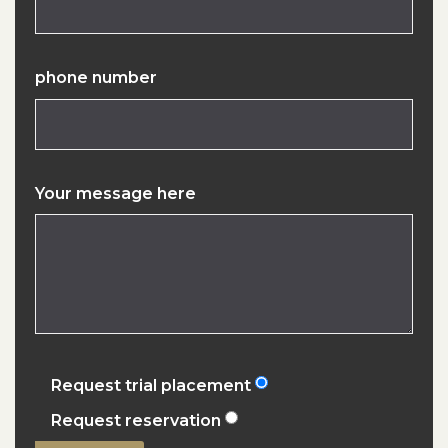
phone number
Your message here
Request trial placement
Request reservation