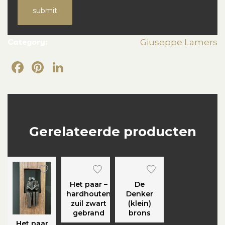
submit
Category:
Giuseppe Lamers
Facebook
Pinterest
LinkedIn
Gerelateerde producten
Het paar –
De
hardhouten
Denker
zuil zwart
(klein)
gebrand
brons
Het paar