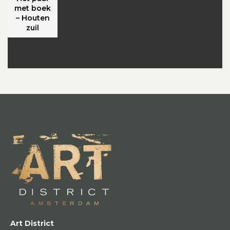
met boek
– Houten
zuil
Art District