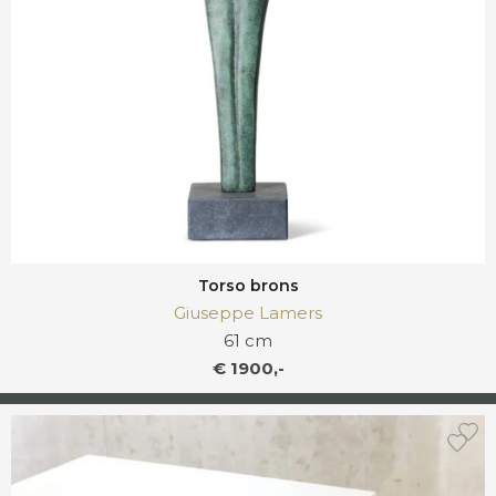
Torso brons
Giuseppe Lamers
61 cm
€ 1900,-