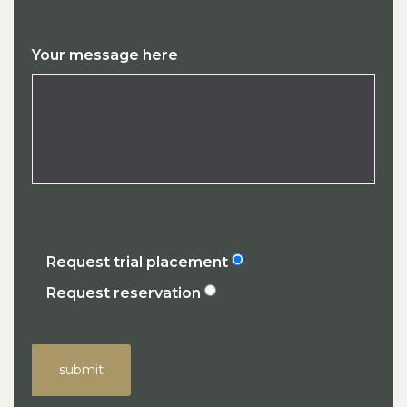
Your message here
Request trial placement
Request reservation
submit