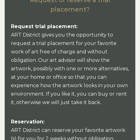
placement?
Request trial placement:
ART District gives you the opportunity to
request a trial placement for your favorite
work of art free of charge and without
obligation. Our art advisor will show the
artwork, possibly with one or more alternatives,
at your home or office so that you can
experience how the artwork looks in your own
environment. If you like it, you can buy or rent
it, otherwise we will just take it back.
Reservation:
ART District can reserve your favorite artwork
(s) for you for 2 weeks without obligation.