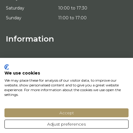
Saturday
10:00 to 17:30
Sunday
11:00 to 17:00
Information
HOME
TRIAL PLACEMENT
ARTISTS
ABOUT US
We use cookies
WORKS OF ART
We may place these for analysis of our visitor data, to improve our
NEWS
website, show personalised content and to give you a great website
HOW DOES IT WORK
experience. For more information about the cookies we use open the
CONTACT
settings.
ART LEASING
Accept
© Copyright 2022 Art District | Website door
BE Digital
|
Privacy Policy
Adjust preferences
Do you have a question? Let us know, we will be happy to help you quickly!