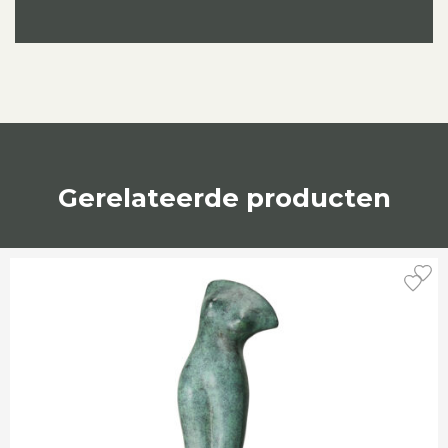
Gerelateerde producten