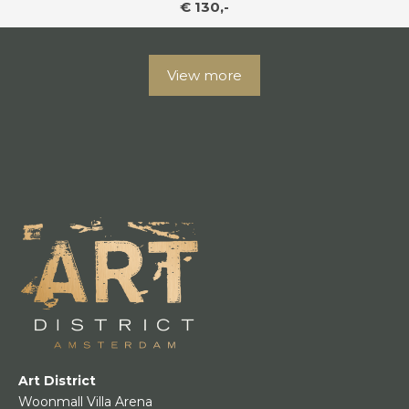
€ 130,-
View more
Art District
Woonmall Villa Arena