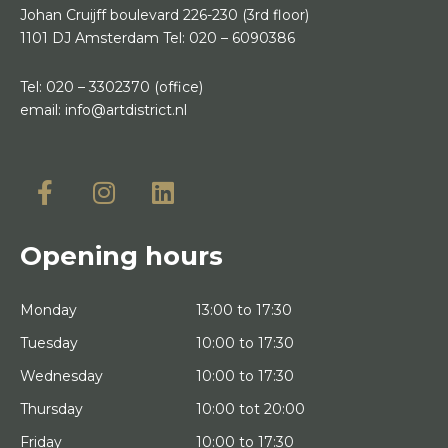
Johan Cruijff boulevard 226-230
(3rd floor)
1101 DJ Amsterdam
Tel:
020 – 6090386
Tel:
020 – 3302370
(office)
email:
info@artdistrict.nl
Opening hours
Monday
13:00 to 17:30
Tuesday
10:00 to 17:30
Wednesday
10:00 to 17:30
Thursday
10:00 tot 20:00
Friday
10:00 to 17:30