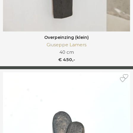
Overpeinzing (klein)
Giuseppe Lamers
40 cm
€ 450,-