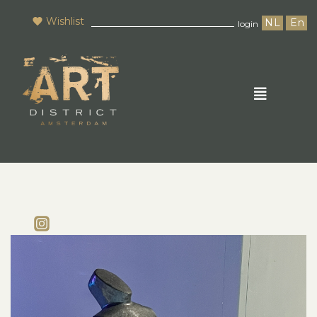
Wishlist
NL
En
login