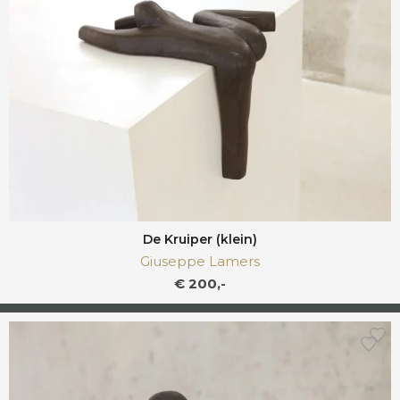
De Kruiper (klein)
Giuseppe Lamers
€ 200,-