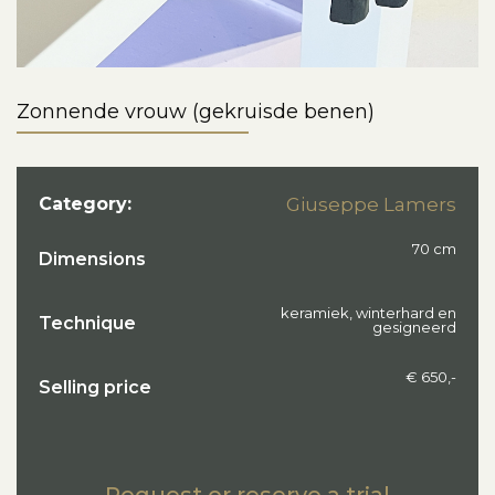
Zonnende vrouw (gekruisde benen)
Category:
Giuseppe Lamers
70 cm
Dimensions
keramiek, winterhard en
Technique
gesigneerd
€ 650,-
Selling price
Request or reserve a trial