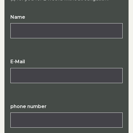
Name
E-Mail
phone number