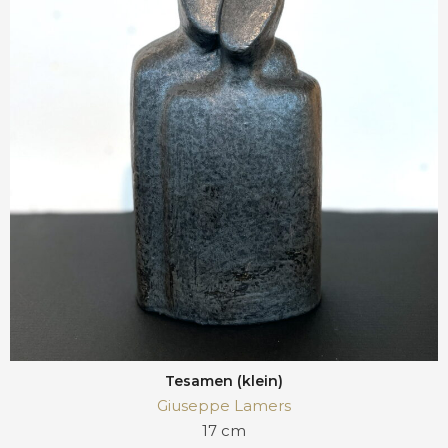
Tesamen (klein)
Giuseppe Lamers
17 cm