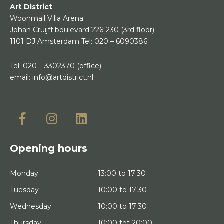
Art District
Woonmall Villa Arena
Johan Cruijff boulevard 226-230
(3rd floor)
1101 DJ Amsterdam
Tel:
020 – 6090386
Tel:
020 – 3302370
(office)
email:
info@artdistrict.nl
Opening hours
Monday
13:00 to 17:30
Tuesday
10:00 to 17:30
Wednesday
10:00 to 17:30
Thursday
10:00 tot 20:00