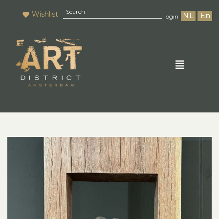
Wishlist
NL
En
login