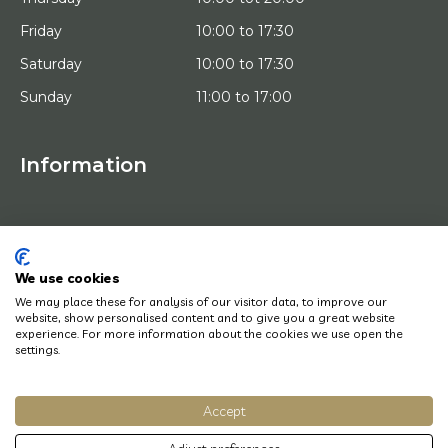
Friday
10:00 to 17:30
Saturday
10:00 to 17:30
Sunday
11:00 to 17:00
Information
HOME
TRIAL PLACEMENT
ARTISTS
ABOUT US
We use cookies
WORKS OF ART
We may place these for analysis of our visitor data, to improve our
NEWS
website, show personalised content and to give you a great website
HOW DOES IT WORK
experience. For more information about the cookies we use open the
CONTACT
settings.
ART LEASING
Accept
© Copyright 2022 Art District | Website door
BE Digital
|
Privacy Policy