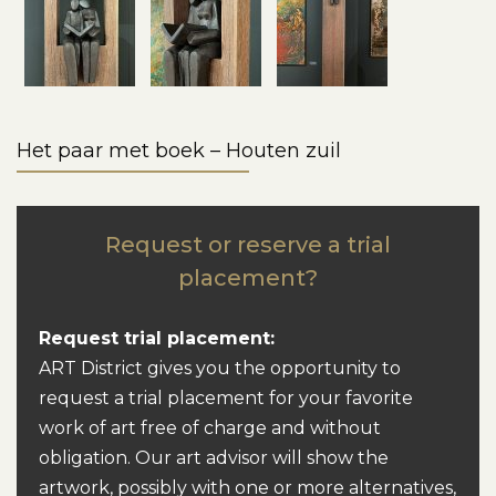
Het paar met boek – Houten zuil
Request or reserve a trial
placement?
Request trial placement:
ART District gives you the opportunity to
request a trial placement for your favorite
work of art free of charge and without
obligation. Our art advisor will show the
artwork, possibly with one or more alternatives,