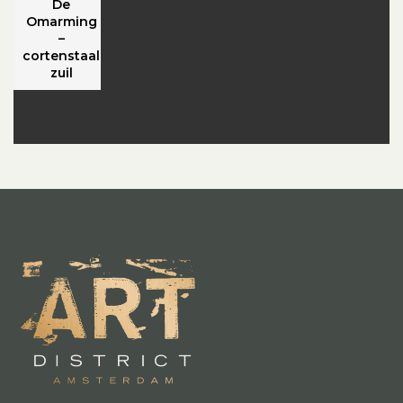
De
Omarming
–
cortenstaal
zuil