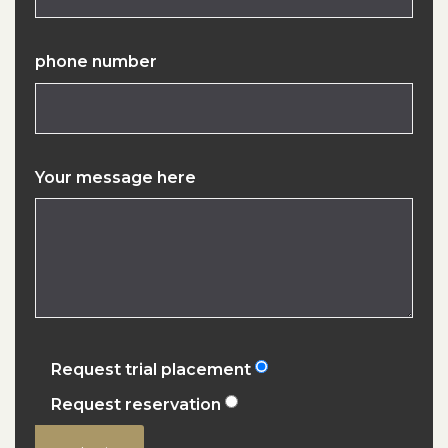
phone number
Your message here
Request trial placement
Request reservation