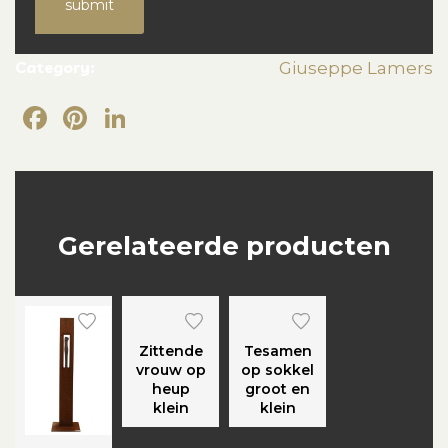
submit
Category:
Giuseppe Lamers
Facebook
Pinterest
LinkedIn
Gerelateerde producten
Zittende
Tesamen
vrouw op
op sokkel
heup
groot en
klein
klein