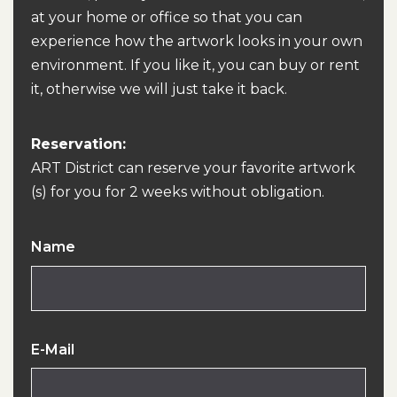
at your home or office so that you can
experience how the artwork looks in your own
environment. If you like it, you can buy or rent
it, otherwise we will just take it back.
Reservation:
ART District can reserve your favorite artwork
(s) for you for 2 weeks without obligation.
Name
E-Mail