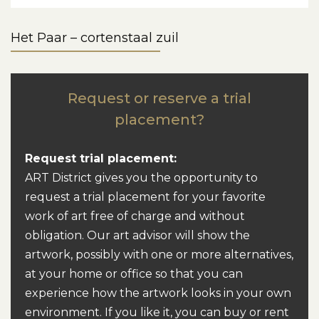
Het Paar – cortenstaal zuil
Request or reserve a trial
placement?
Request trial placement:
ART District gives you the opportunity to
request a trial placement for your favorite
work of art free of charge and without
obligation. Our art advisor will show the
artwork, possibly with one or more alternatives,
at your home or office so that you can
experience how the artwork looks in your own
environment. If you like it, you can buy or rent