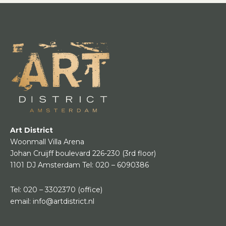
Art District
Woonmall Villa Arena
Johan Cruijff boulevard 226-230
(3rd floor)
1101 DJ Amsterdam
Tel:
020 – 6090386
Tel:
020 – 3302370
(office)
email:
info@artdistrict.nl