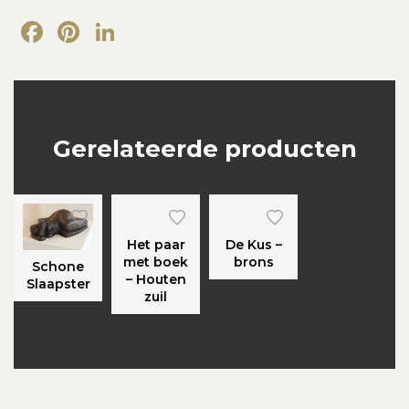
Facebook
Pinterest
LinkedIn
Gerelateerde producten
Het paar
De Kus –
met boek
brons
Schone
– Houten
Slaapster
zuil