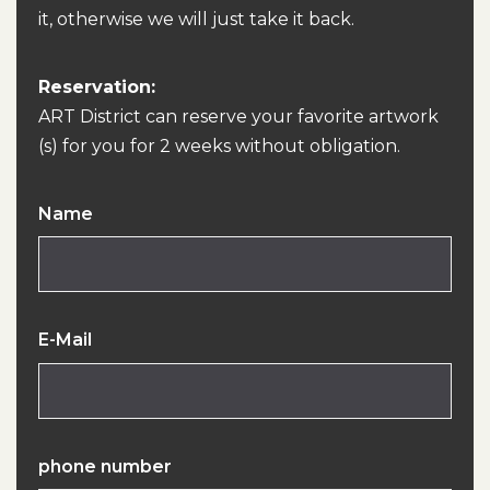
it, otherwise we will just take it back.
Reservation:
ART District can reserve your favorite artwork
(s) for you for 2 weeks without obligation.
Name
E-Mail
phone number