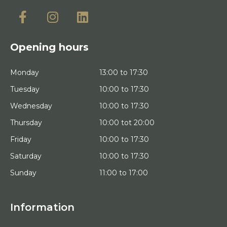
Opening hours
Monday
13:00 to 17:30
Tuesday
10:00 to 17:30
Wednesday
10:00 to 17:30
Thursday
10:00 tot 20:00
Friday
10:00 to 17:30
Saturday
10:00 to 17:30
Sunday
11:00 to 17:00
Information