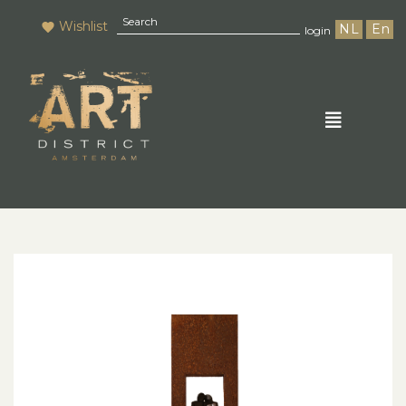
Wishlist
NL
En
login