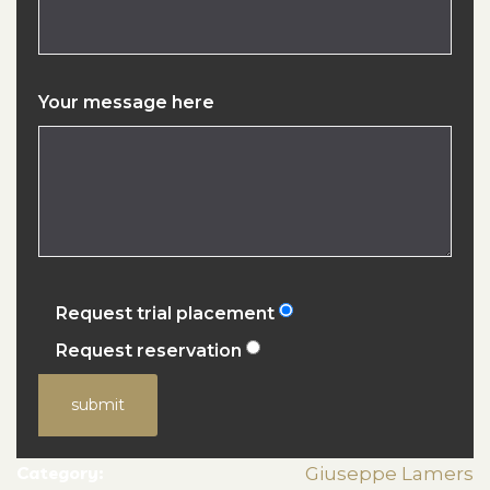
Your message here
Request trial placement
Request reservation
submit
Category:
Giuseppe Lamers