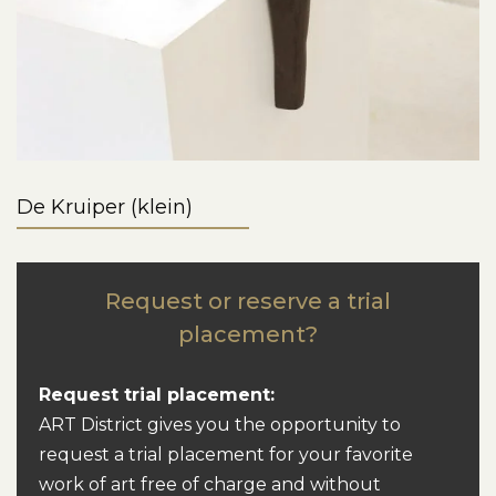
De Kruiper (klein)
Request or reserve a trial
placement?
Request trial placement:
ART District gives you the opportunity to
request a trial placement for your favorite
work of art free of charge and without