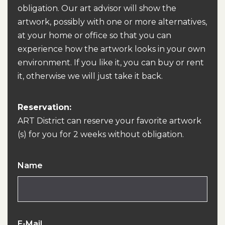
obligation. Our art advisor will show the
artwork, possibly with one or more alternatives,
at your home or office so that you can
experience how the artwork looks in your own
environment. If you like it, you can buy or rent
it, otherwise we will just take it back.
Reservation:
ART District can reserve your favorite artwork
(s) for you for 2 weeks without obligation.
Name
E-Mail