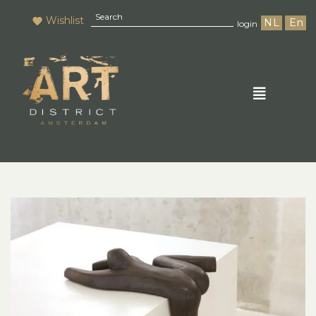
Wishlist
NL
En
login