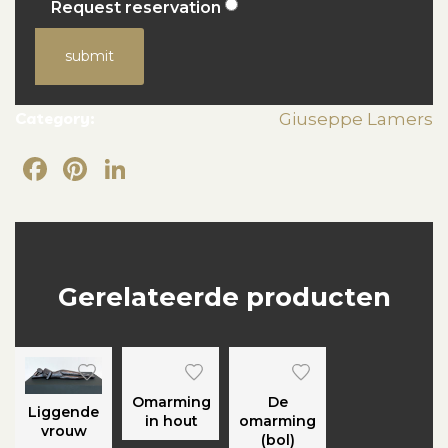
Request reservation
submit
Category:
Giuseppe Lamers
Facebook
Pinterest
LinkedIn
Gerelateerde producten
Omarming
De
Liggende
in hout
omarming
vrouw
(bol)