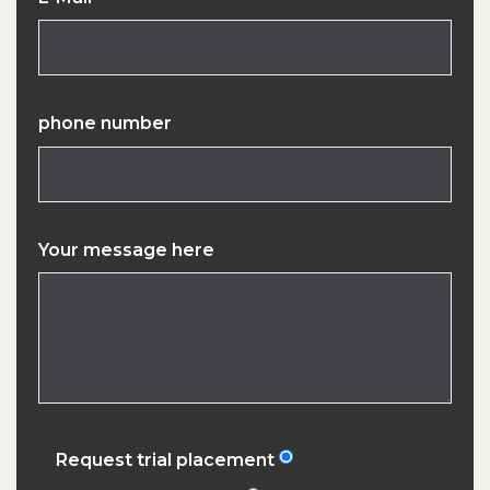
phone number
Your message here
Request trial placement