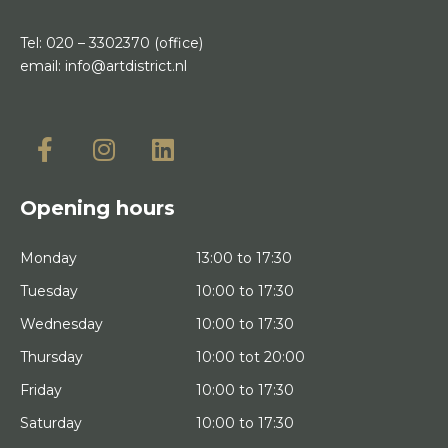
Tel:
020 – 3302370
(office)
email:
info@artdistrict.nl
Opening hours
Monday
13:00 to 17:30
Tuesday
10:00 to 17:30
Wednesday
10:00 to 17:30
Thursday
10:00 tot 20:00
Friday
10:00 to 17:30
Saturday
10:00 to 17:30