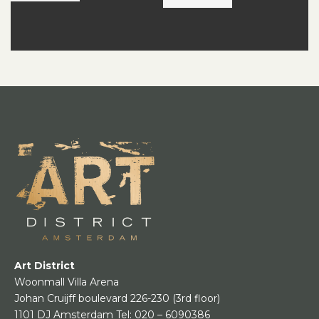
Art District
Woonmall Villa Arena
Johan Cruijff boulevard 226-230
(3rd floor)
1101 DJ Amsterdam
Tel:
020 – 6090386