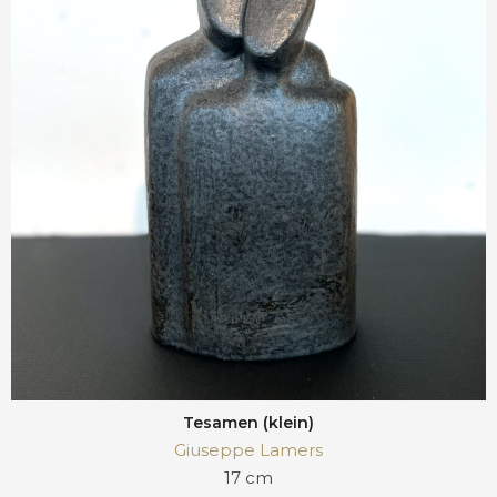
Tesamen (klein)
Giuseppe Lamers
17 cm