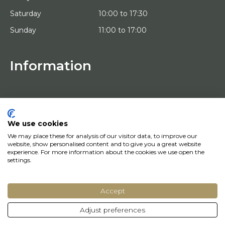
Saturday
10:00 to 17:30
Sunday
11:00 to 17:00
Information
HOME
TRIAL PLACEMENT
ARTISTS
ABOUT US
We use cookies
WORKS OF ART
We may place these for analysis of our visitor data, to improve our
NEWS
website, show personalised content and to give you a great website
HOW DOES IT WORK
experience. For more information about the cookies we use open the
CONTACT
settings.
ART LEASING
Accept
© Copyright 2022 Art District | Website door
BE Digital
|
Privacy Policy
Adjust preferences
Do you have a question? Let us know, we will be happy to help you quickly!