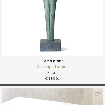
Torso brons
Giuseppe Lamers
61 cm
€ 1900,-