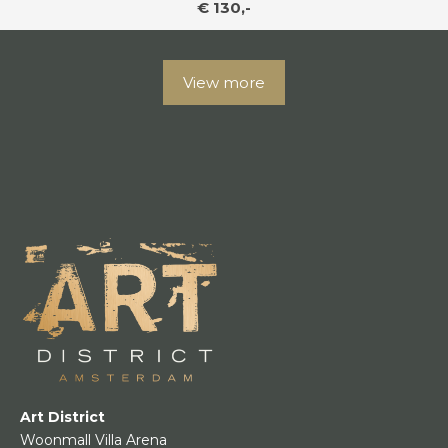
€ 130,-
View more
Art District
Woonmall Villa Arena