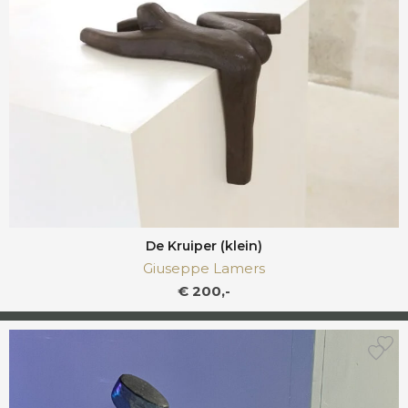
De Kruiper (klein)
Giuseppe Lamers
€ 200,-