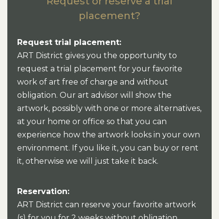
Request or reserve a trial
placement?
Request trial placement:
ART District gives you the opportunity to
request a trial placement for your favorite
work of art free of charge and without
obligation. Our art advisor will show the
artwork, possibly with one or more alternatives,
at your home or office so that you can
experience how the artwork looks in your own
environment. If you like it, you can buy or rent
it, otherwise we will just take it back.
Reservation:
ART District can reserve your favorite artwork
(s) for you for 2 weeks without obligation.