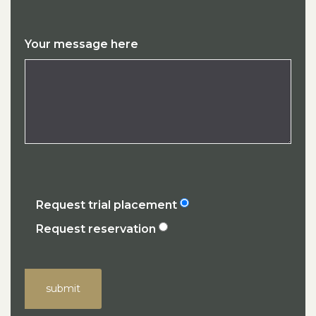
Your message here
Request trial placement
Request reservation
submit