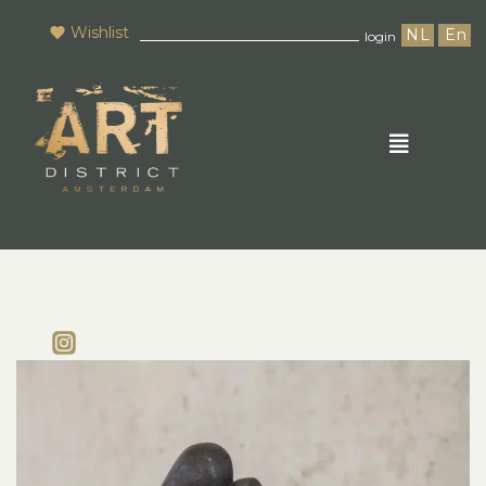
Wishlist
NL
En
login