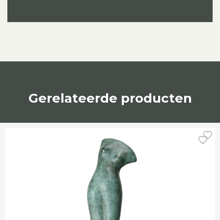
Gerelateerde producten