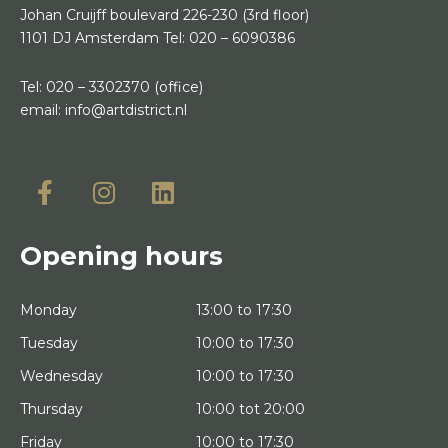
Johan Cruijff boulevard 226-230
(3rd floor)
1101 DJ Amsterdam
Tel:
020 – 6090386
Tel:
020 – 3302370
(office)
email:
info@artdistrict.nl
Opening hours
Monday
13:00 to 17:30
Tuesday
10:00 to 17:30
Wednesday
10:00 to 17:30
Thursday
10:00 tot 20:00
Friday
10:00 to 17:30