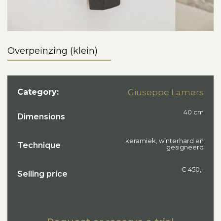
Overpeinzing (klein)
Category:
Giuseppe Lamers
40 cm
Dimensions
keramiek, winterhard en
Technique
gesigneerd
€ 450,-
Selling price