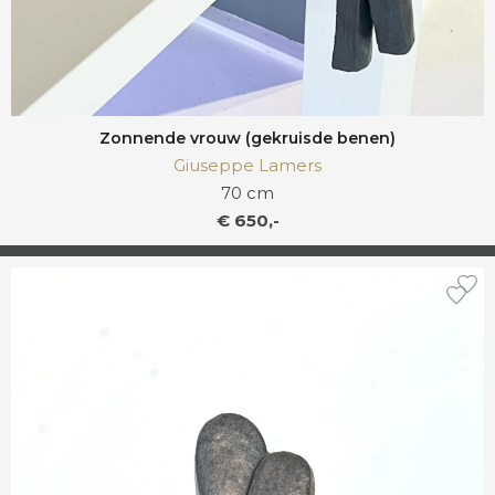
Zonnende vrouw (gekruisde benen)
Giuseppe Lamers
70 cm
€ 650,-