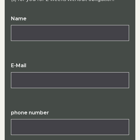
Name
E-Mail
phone number