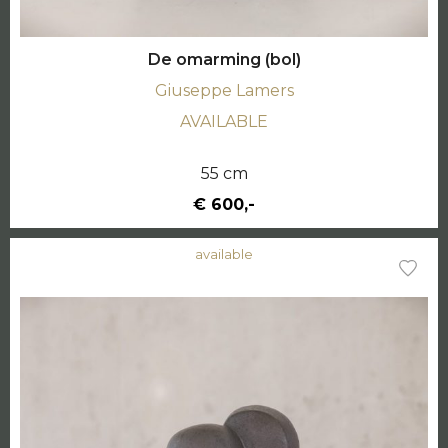
De omarming (bol)
Giuseppe Lamers
AVAILABLE
55 cm
€ 600,-
available