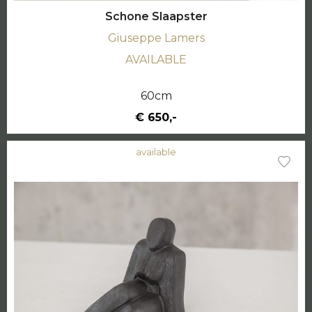
Schone Slaapster
Giuseppe Lamers
AVAILABLE
60cm
€ 650,-
available