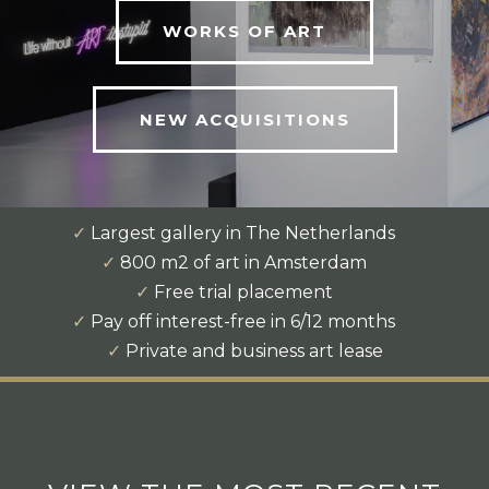
WORKS OF ART
NEW ACQUISITIONS
✓
Largest gallery in The Netherlands
✓
800 m2 of art in Amsterdam
✓
Free trial placement
✓
Pay off interest-free in 6/12 months
✓
Private and business art lease