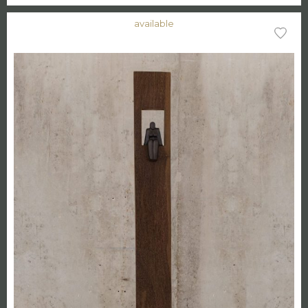
available