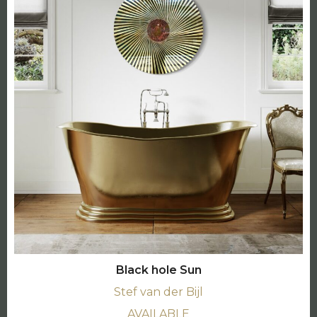
Black hole Sun
Stef van der Bijl
AVAILABLE