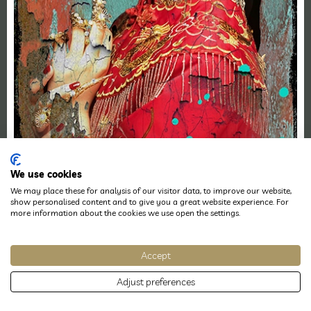
We use cookies
We may place these for analysis of our visitor data, to improve our website,
show personalised content and to give you a great website experience. For
more information about the cookies we use open the settings.
Accept
Adjust preferences