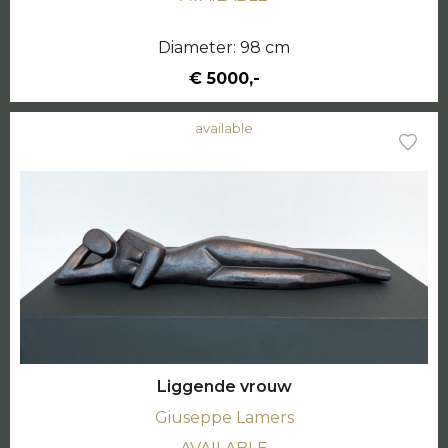
Diameter: 98 cm
€ 5000,-
available
Liggende vrouw
Giuseppe Lamers