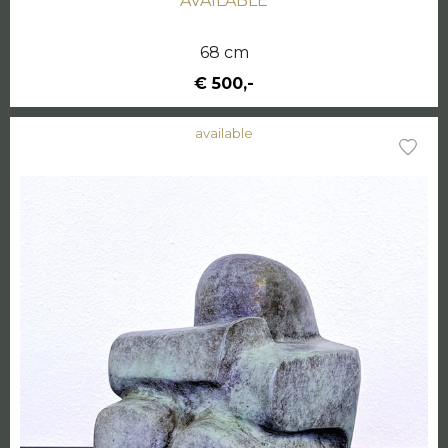
AVAILABLE
68 cm
€ 500,-
available